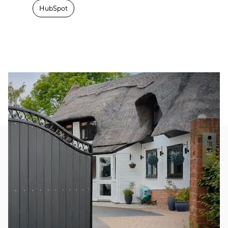
HubSpot