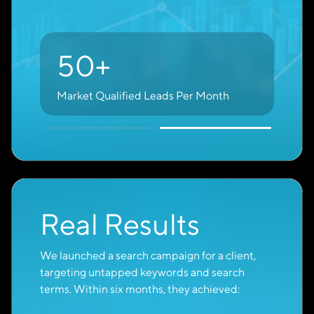
70%
of Google Ads Leads Come From
Purchase-Ready Buyers
High-Intent
Keywords
A skilled digital marketer knows it’s not just
about reaching people who already know your