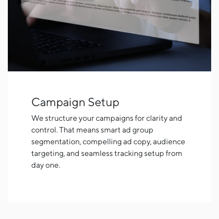
Campaign Setup
We structure your campaigns for clarity and
control. That means smart ad group
segmentation, compelling ad copy, audience
targeting, and seamless tracking setup from
day one.