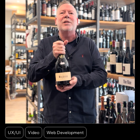
UX/UI
Video
Web Development