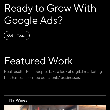
Ready to Grow With
Google Ads?
Get in Touch
Featured Work
Real results. Real people. Take a look at digital marketing
that has transformed our clients’ businesses.
NY Wines