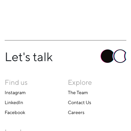
Let's talk
Find us
Explore
Instagram
The Team
LinkedIn
Contact Us
Facebook
Careers