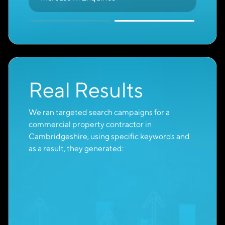
Purchase-Ready
Buyers
With so many potential customers, it can be
difficult to identify who is ready to take action.
With Cambridge Creative’s expertise, the
majority of Google Ads leads come from users
actively researching solutions or products like
yours.