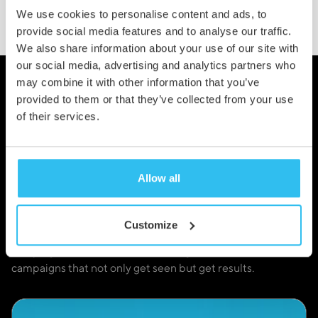
We use cookies to personalise content and ads, to
provide social media features and to analyse our traffic.
We also share information about your use of our site with
our social media, advertising and analytics partners who
may combine it with other information that you’ve
provided to them or that they’ve collected from your use
Our Results Speak for
of their services.
Themselves
Allow all
We don’t just drive traffic, we deliver outcomes. When
your Google Ads are managed strategically, the results are
more than just clicks, they’re those all-important
Customize
conversations, customers, and conversions. From startup
campaigns to multi-location strategies, we create
campaigns that not only get seen but get results.