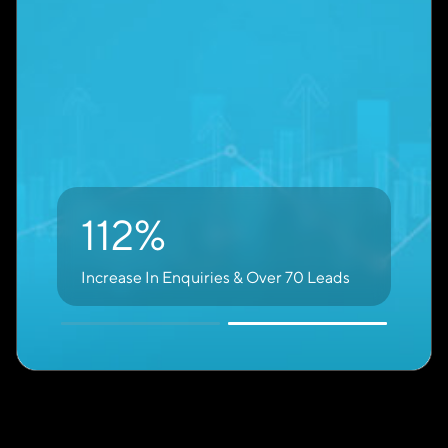
brand. Many high-quality enquiries come from
non-branded searches.
74%
of Leads Come From Non-Branded,
High-Intent Keywords