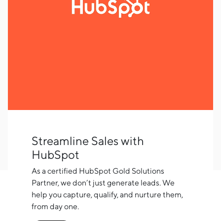
Streamline Sales with
HubSpot
As a certified HubSpot Gold Solutions
Partner, we don’t just generate leads. We
help you capture, qualify, and nurture them,
from day one.