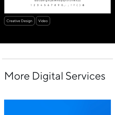
Creative Design
Video
More Digital Services