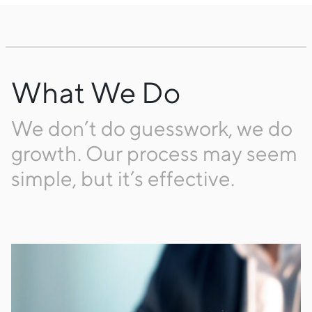
What We Do
We don’t do guesswork, we do
growth. Our process may seem
simple, but it’s effective.