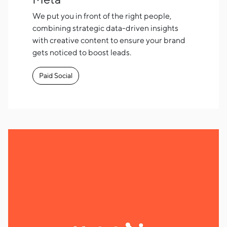
We put you in front of the right people,
combining strategic data-driven insights
with creative content to ensure your brand
gets noticed to boost leads.
Paid Social