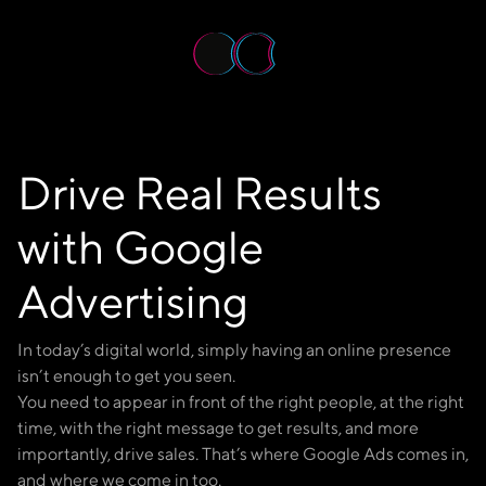
Get in Touch
Drive Real Results
with Google
Advertising
In today’s digital world, simply having an online presence
isn’t enough to get you seen.
You need to appear in front of the right people, at the right
time, with the right message to get results, and more
importantly, drive sales. That’s where Google Ads comes in,
and where we come in too.