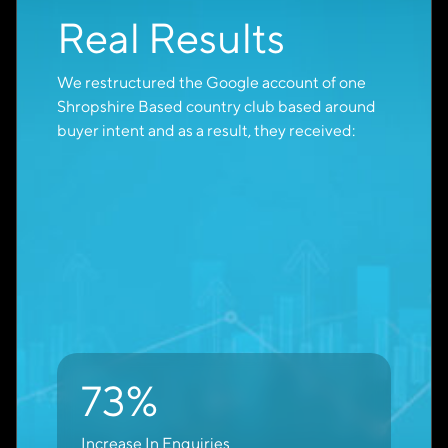
Increase Direct
Enquiries
When you work with Cambridge Creative as a
Google Partner to optimise your lead
generation campaigns, you can expect to see a
measurable increase in high-quality enquiries
within 90 days.
60-75%
Increase In Direct Enquiries
Within 90 Days