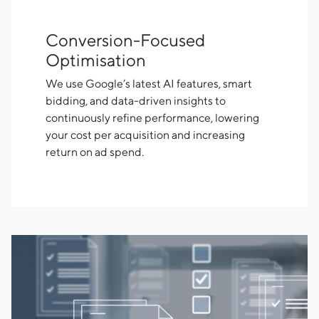
Conversion-Focused
Optimisation
We use Google’s latest AI features, smart
bidding, and data-driven insights to
continuously refine performance, lowering
your cost per acquisition and increasing
return on ad spend.