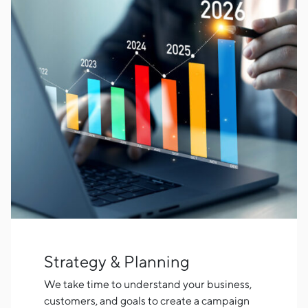
Strategy & Planning
We take time to understand your business,
customers, and goals to create a campaign