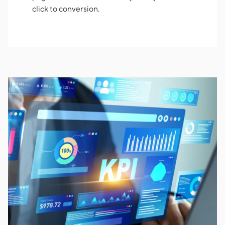
click to conversion.