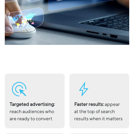
ads_click
bolt
Targeted advertising:
Faster results:
appear
reach audiences who
at the top of search
are ready to convert
results when it matters