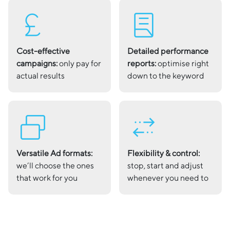
currency_pound
lab_profile
Cost-effective
Detailed performance
campaigns:
only pay for
reports:
optimise right
actual results
down to the keyword
select_window_2
multiple_stop
Versatile Ad formats:
Flexibility & control:
we’ll choose the ones
stop, start and adjust
that work for you
whenever you need to