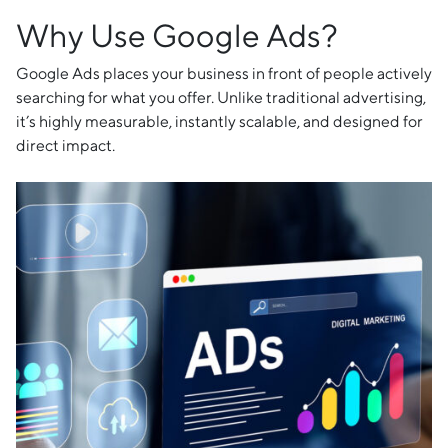
Why Use Google Ads?
Google Ads places your business in front of people actively
searching for what you offer. Unlike traditional advertising,
it’s highly measurable, instantly scalable, and designed for
direct impact.