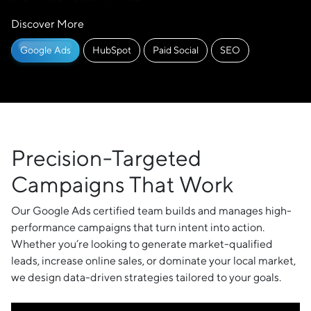
Discover More
Google Ads
HubSpot
Paid Social
SEO
Precision-Targeted
Campaigns That Work
Our Google Ads certified team builds and manages high-
performance campaigns that turn intent into action.
Whether you’re looking to generate market-qualified
leads, increase online sales, or dominate your local market,
we design data-driven strategies tailored to your goals.