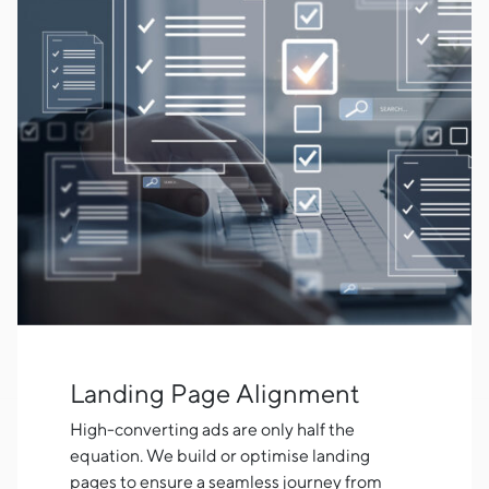
Landing Page Alignment
High-converting ads are only half the
equation. We build or optimise landing
pages to ensure a seamless journey from