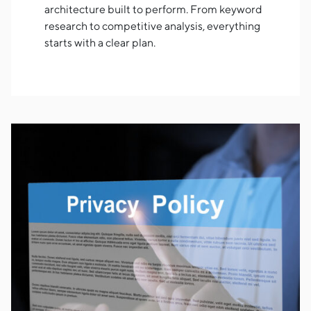
architecture built to perform. From keyword
research to competitive analysis, everything
starts with a clear plan.