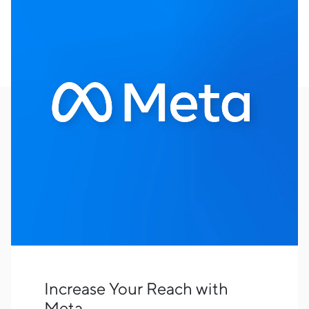
Increase Your Reach with
Meta