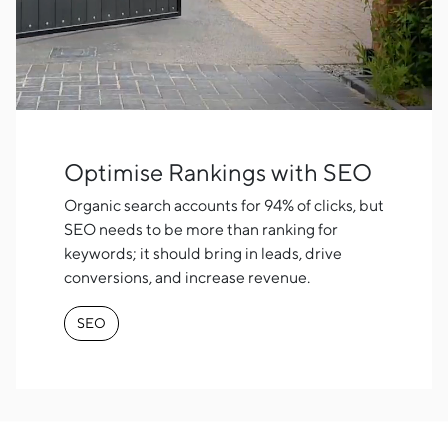
Optimise Rankings with SEO
Organic search accounts for 94% of clicks, but
SEO needs to be more than ranking for
keywords; it should bring in leads, drive
conversions, and increase revenue.
SEO