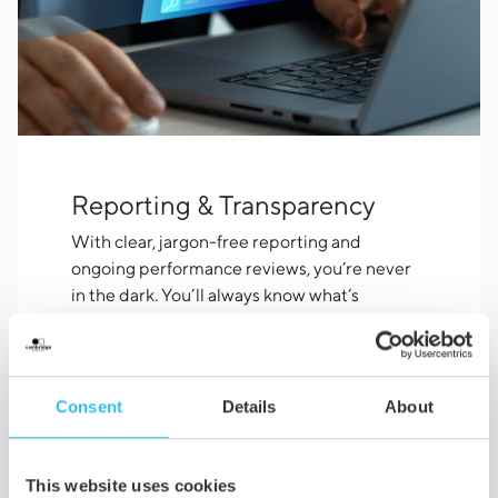
Reporting & Transparency
With clear, jargon-free reporting and
ongoing performance reviews, you’re never
in the dark. You’ll always know what’s
working, what we’re testing, and how your
investment is performing.
Consent
Details
About
This website uses cookies