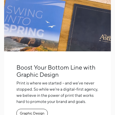
Boost Your Bottom Line with
Graphic Design
Print is where we started – and we’ve never
stopped. So while we’re a digital-first agency,
we believe in the power of print that works
hard to promote your brand and goals.
Graphic Design