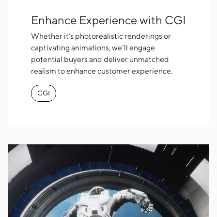
Enhance Experience with CGI
Whether it’s photorealistic renderings or
captivating animations, we’ll engage
potential buyers and deliver unmatched
realism to enhance customer experience.
CGI