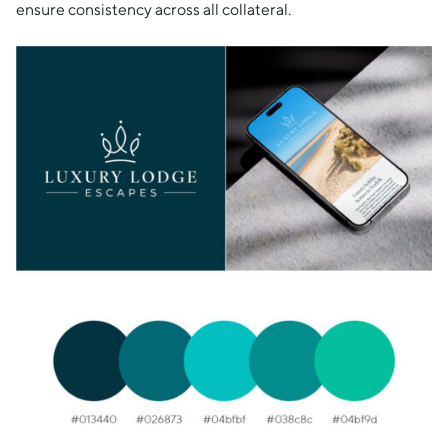
ensure consistency across all collateral.