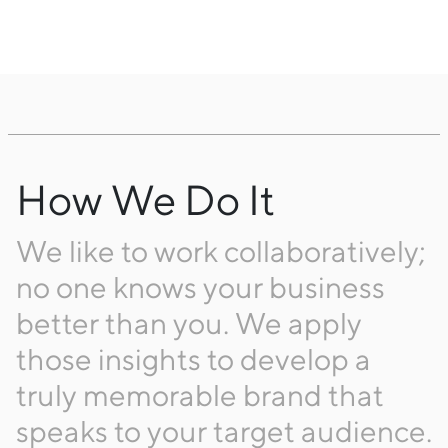
How We Do It
We like to work collaboratively;
no one knows your business
better than you. We apply
those insights to develop a
truly memorable brand that
speaks to your target audience.