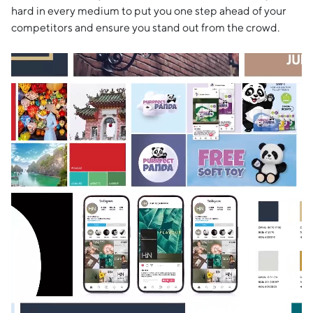
hard in every medium to put you one step ahead of your
competitors and ensure you stand out from the crowd.