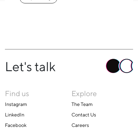
Let's talk
Find us
Explore
Instagram
The Team
LinkedIn
Contact Us
Facebook
Careers