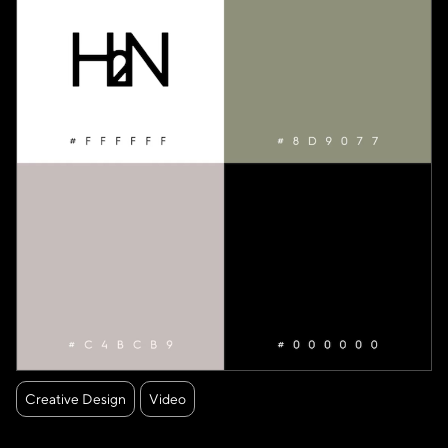
Creative Design
Video