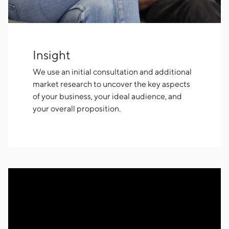
Insight
We use an initial consultation and additional
market research to uncover the key aspects
of your business, your ideal audience, and
your overall proposition.