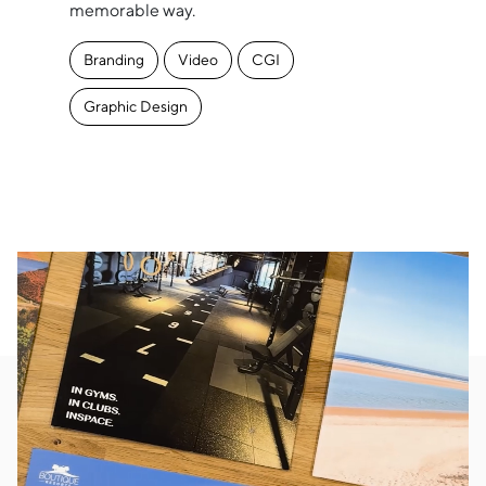
memorable way.
Branding
Video
CGI
Graphic Design