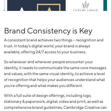
Brand Consistency is Key
A consistent brand achieves two things – recognition and
trust. In today’s digital world, your brand is always
available, offering 24/7 access to your business.
So whenever and wherever people encounter your
identity, it needs to communicate the same core messages
and values, with the same visual identity, to achieve a level
of recognition that helps your audiences understand what
you’re offering and what makes you different.
With a full suite of design offerings, including logo,
stationary & paperwork, digital, video and print, as well as
comprehensive brand guidelines, Cambridge Creative can