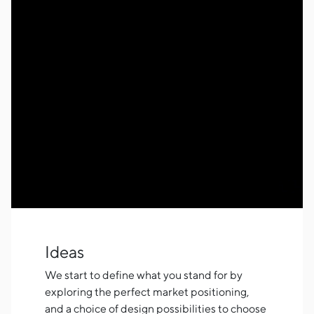
Ideas
We start to define what you stand for by
exploring the perfect market positioning,
and a choice of design possibilities to choose