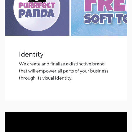
Identity
We create and finalise a distinctive brand
that will empower all parts of your business
through its visual identity.