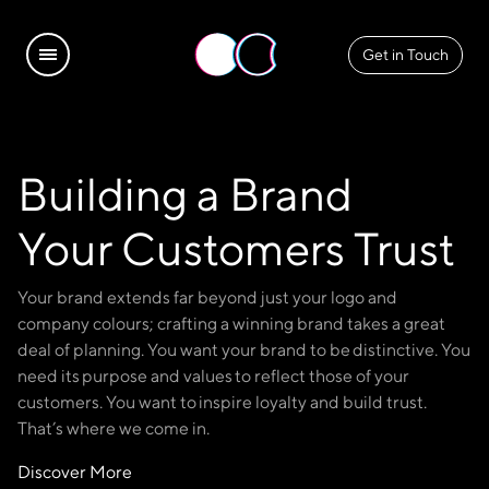
Get in Touch
Building a Brand
Your Customers Trust
Your brand extends far beyond just your logo and
company colours; crafting a winning brand takes a great
deal of planning. You want your brand to be distinctive. You
need its purpose and values to reflect those of your
customers. You want to inspire loyalty and build trust.
That’s where we come in.
Discover More