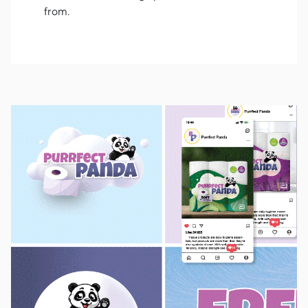
from.