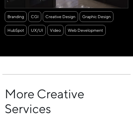
Branding
CGI
Creative Design
Graphic Design
HubSpot
UX/UI
Video
Web Development
More Creative
Services