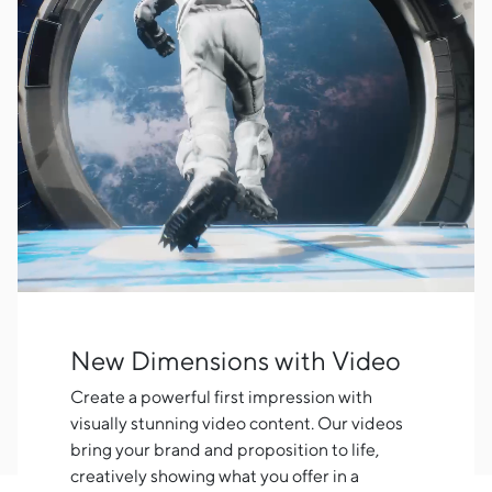
New Dimensions with Video
Create a powerful first impression with
visually stunning video content. Our videos
bring your brand and proposition to life,
creatively showing what you offer in a