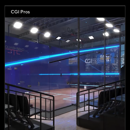
CGI Pros