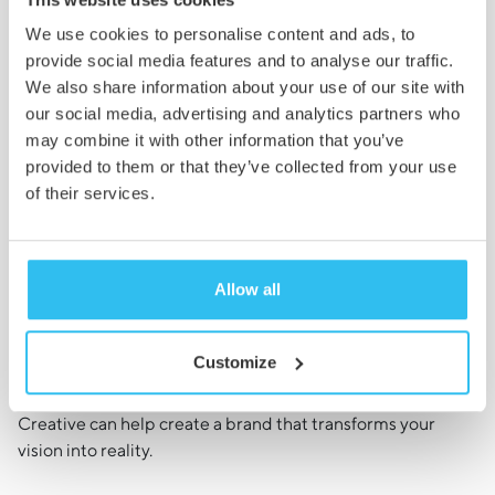
the core assets and collateral you need to
We use cookies to personalise content and ads, to
bring your brand to life.
provide social media features and to analyse our traffic.
We also share information about your use of our site with
our social media, advertising and analytics partners who
may combine it with other information that you’ve
provided to them or that they’ve collected from your use
of their services.
Ready to Grow Your
Brand?
Allow all
Get in Touch
Customize
With both standard and bespoke branding packages
available, we know that whatever your needs, Cambridge
Creative can help create a brand that transforms your
vision into reality.