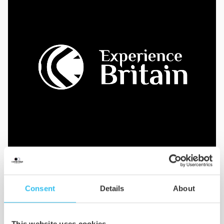
Consent
Details
About
Implement
Once complete, we’ll produce and deliver all
This website uses cookies