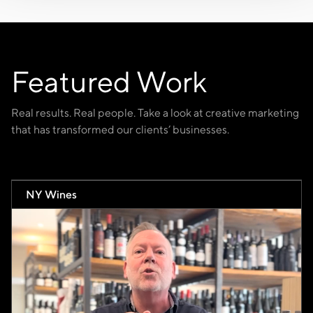
Featured Work
Real results. Real people. Take a look at creative marketing
that has transformed our clients’ businesses.
NY Wines