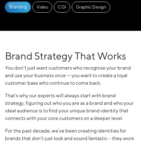
Branding
Video
CGI
Graphic Design
Brand Strategy That Works
You don’t just want customers who recognise your brand
and use your business once — you want to create a loyal
customer base who continue to come back.
That’s why our experts will always start with brand
strategy; figuring out who you are as a brand and who your
ideal audience is to find your unique brand identity that
connects with your core customers on a deeper level.
For the past decade, we’ve been creating identities for
brands that don’t just look and sound fantastic – they work