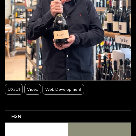
UX/UI
Video
Web Development
H2N