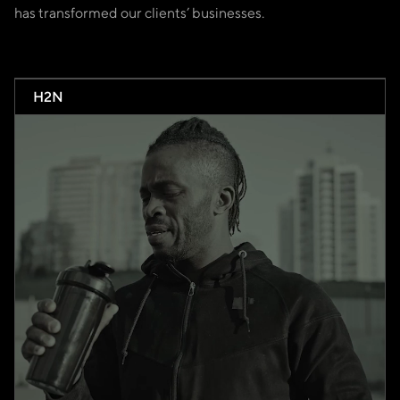
has transformed our clients’ businesses.
H2N