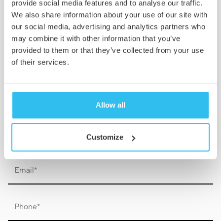
provide social media features and to analyse our traffic.
Whether you’re starting from scratch or looking to scale,
We also share information about your use of our site with
our full digital strategy including website design, SEO, paid
our social media, advertising and analytics partners who
campaigns, and lead generation helps businesses achieve
may combine it with other information that you’ve
real, measurable growth. Get in touch to see what we could
provided to them or that they’ve collected from your use
do for you.
of their services.
First Name*
Allow all
Last Name*
Customize
Email*
Phone*