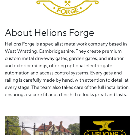
About Helions Forge
Helions Forge is a specialist metalwork company based in
West Wratting, Cambridgeshire. They create premium
custom metal driveway gates, garden gates, and interior
and exterior railings, offering optional electric gate
automation and access control systems. Every gate and
railing is carefully made by hand, with attention to detail at
every stage. The team also takes care of the full installation,
ensuring a secure fit and a finish that looks great and lasts.