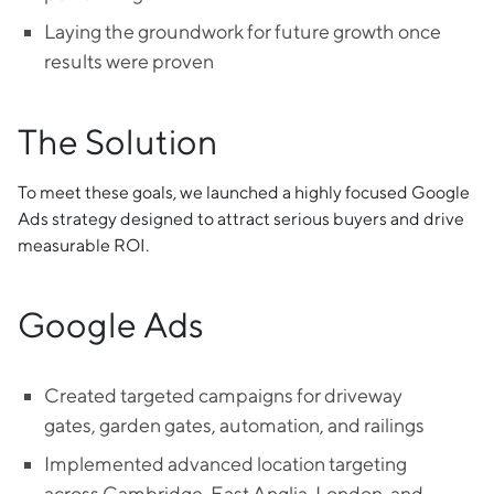
Laying the groundwork for future growth once
results were proven
The Solution
To meet these goals, we launched a highly focused Google
Ads strategy designed to attract serious buyers and drive
measurable ROI.
Google Ads
Created targeted campaigns for driveway
gates, garden gates, automation, and railings
Implemented advanced location targeting
across Cambridge, East Anglia, London, and