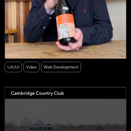
UX/UI
Video
Web Development
Cambridge Country Club