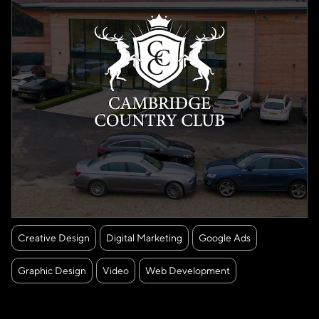
Creative Design
Digital Marketing
Google Ads
Graphic Design
Video
Web Development