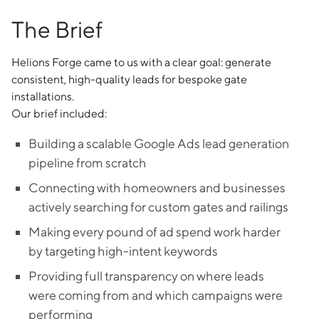
The Brief
Helions Forge came to us with a clear goal: generate
consistent, high-quality leads for bespoke gate
installations.
Our brief included:
Building a scalable Google Ads lead generation
pipeline from scratch
Connecting with homeowners and businesses
actively searching for custom gates and railings
Making every pound of ad spend work harder
by targeting high-intent keywords
Providing full transparency on where leads
were coming from and which campaigns were
performing