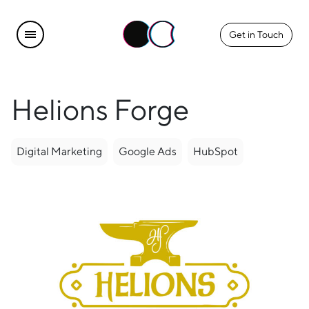
Get in Touch
Helions Forge
Digital Marketing
Google Ads
HubSpot