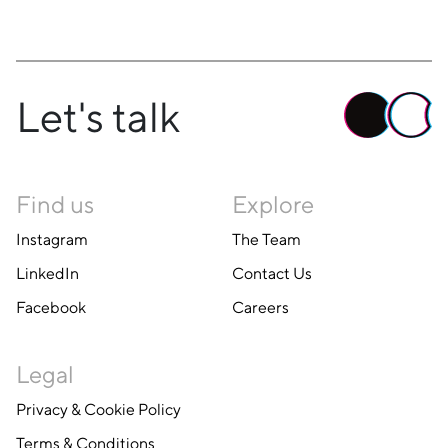
Let's talk
Find us
Explore
Instagram
The Team
LinkedIn
Contact Us
Facebook
Careers
Legal
Privacy & Cookie Policy
Terms & Conditions