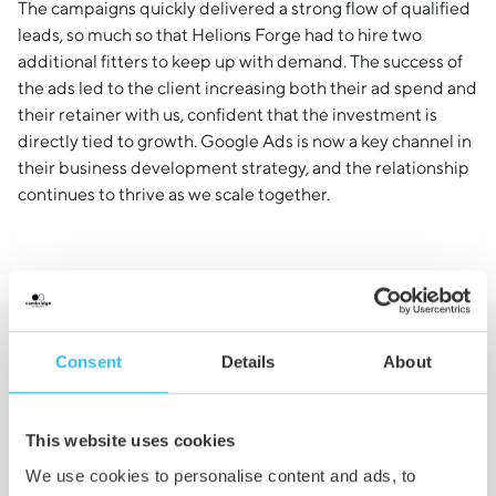
The campaigns quickly delivered a strong flow of qualified
leads, so much so that Helions Forge had to hire two
additional fitters to keep up with demand. The success of
the ads led to the client increasing both their ad spend and
their retainer with us, confident that the investment is
directly tied to growth. Google Ads is now a key channel in
their business development strategy, and the relationship
continues to thrive as we scale together.
Consent
Details
About
Want to See Similar
Results?
This website uses cookies
We use cookies to personalise content and ads, to