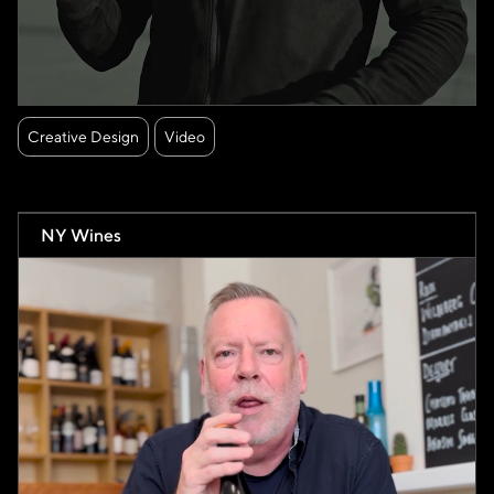
Creative Design
Video
NY Wines