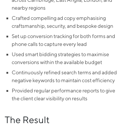
nearby regions
Crafted compelling ad copy emphasising
craftsmanship, security, and bespoke design
Set up conversion tracking for both forms and
phone calls to capture every lead
Used smart bidding strategies to maximise
conversions within the available budget
Continuously refined search terms and added
negative keywords to maintain cost efficiency
Provided regular performance reports to give
the client clear visibility on results
The Result