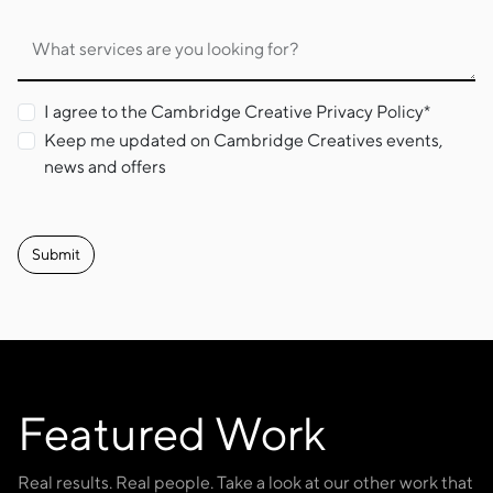
What services are you looking for?
I agree to the Cambridge Creative Privacy Policy*
Keep me updated on Cambridge Creatives events,
news and offers
Featured Work
Real results. Real people. Take a look at our other work that