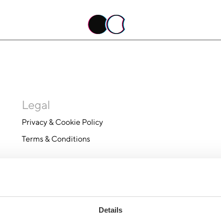
Legal
Privacy & Cookie Policy
Terms & Conditions
Details