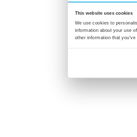
This website uses cookies
We use cookies to personalis
information about your use of
other information that you’ve