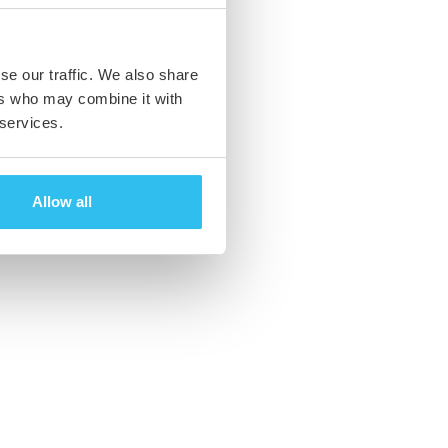
se our traffic. We also share
ers who may combine it with
 services.
Allow all