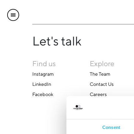
Let's talk
Find us
Explore
Instagram
The Team
LinkedIn
Contact Us
Facebook
Careers
Consent