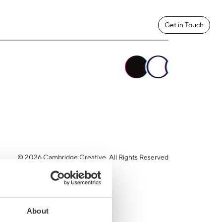
Get in Touch
© 2026 Cambridge Creative. All Rights Reserved
About