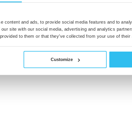
e content and ads, to provide social media features and to analy
 our site with our social media, advertising and analytics partn
 provided to them or that they’ve collected from your use of their
Customize