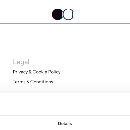
Legal
Privacy & Cookie Policy
Terms & Conditions
Details