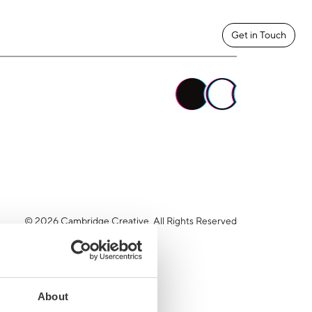
Get in Touch
© 2026 Cambridge Creative. All Rights Reserved
About