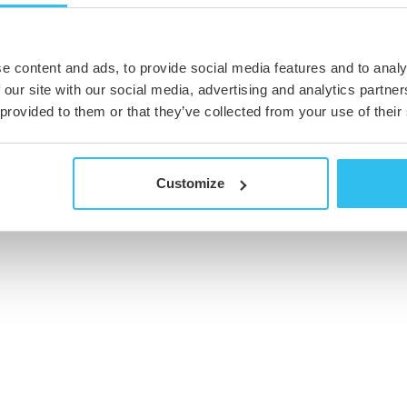
e content and ads, to provide social media features and to analy
 our site with our social media, advertising and analytics partn
 provided to them or that they’ve collected from your use of their
Customize