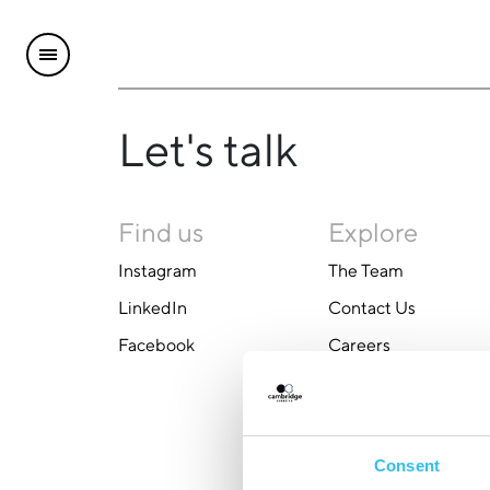
Let's talk
Find us
Explore
Instagram
The Team
LinkedIn
Contact Us
Facebook
Careers
Consent