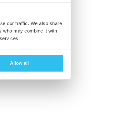
se our traffic. We also share
ers who may combine it with
 services.
Allow all