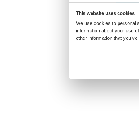
This website uses cookies
We use cookies to personalis
information about your use of
other information that you’ve