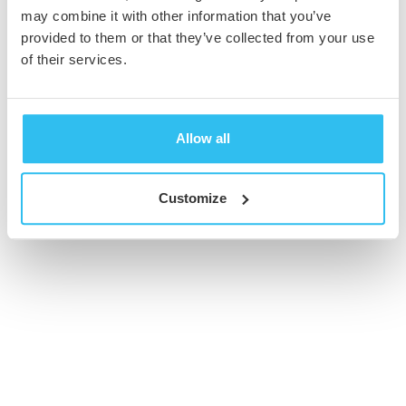
may combine it with other information that you’ve
provided to them or that they’ve collected from your use
© 2026 Cambridge Creative. All Rights Reserved
of their services.
Allow all
Customize