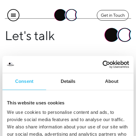
Get in Touch
Let's talk
Find us
Explore
Instagram
The Team
Consent
Details
About
LinkedIn
Contact Us
Facebook
Careers
This website uses cookies
Legal
We use cookies to personalise content and ads, to
provide social media features and to analyse our traffic.
Privacy & Cookie Policy
We also share information about your use of our site with
our social media, advertising and analytics partners who
Terms & Conditions