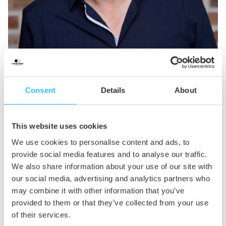
Jim Gandon
Consent
Details
About
Founder
This website uses cookies
Jim is our founder. His career spans 30 years in hospitality
sales and marketing – some of which was spent running
We use cookies to personalise content and ads, to
multimillion-pound operations. After working with
provide social media features and to analyse our traffic.
agencies of all sizes, Jim decided to draw on all this
We also share information about your use of our site with
experience to set up his own agency that would deliver an
our social media, advertising and analytics partners who
outstanding service that puts clients first.
may combine it with other information that you’ve
provided to them or that they’ve collected from your use
Jim lives in Cambridge with his three children. He loves
of their services.
keeping fit, has a passion for EDM, travelling and going to