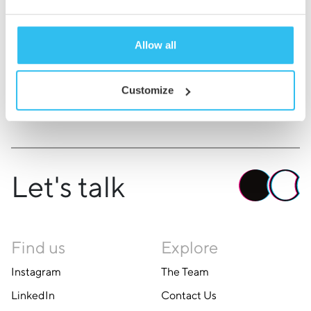
the theatre.
Allow all
Back to About Us
Customize
Let's talk
Find us
Explore
Instagram
The Team
LinkedIn
Contact Us