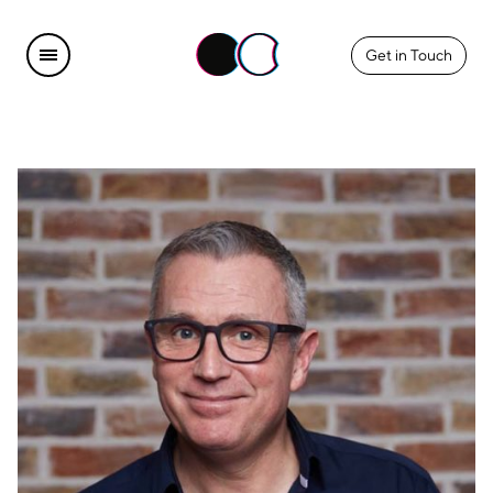
Get in Touch