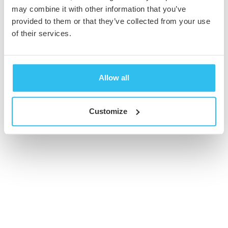
may combine it with other information that you’ve
provided to them or that they’ve collected from your use
© 2026 Cambridge Creative. All Rights Reserved
of their services.
Allow all
Customize