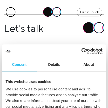
Get in Touch
Let's talk
Find us
Explore
Instagram
The Team
Consent
Details
About
LinkedIn
Contact Us
Facebook
Careers
This website uses cookies
Legal
We use cookies to personalise content and ads, to
provide social media features and to analyse our traffic.
Privacy & Cookie Policy
We also share information about your use of our site with
our social media, advertising and analytics partners who
Terms & Conditions