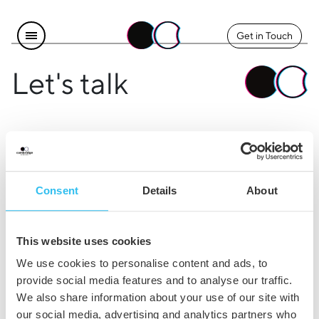
Get in Touch
Let's talk
Find us
Explore
Instagram
The Team
Consent
Details
About
LinkedIn
Contact Us
Facebook
Careers
This website uses cookies
Legal
We use cookies to personalise content and ads, to
provide social media features and to analyse our traffic.
Privacy & Cookie Policy
We also share information about your use of our site with
our social media, advertising and analytics partners who
Terms & Conditions