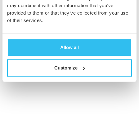
may combine it with other information that you’ve
provided to them or that they’ve collected from your use
© 2026 Cambridge Creative. All Rights Reserved
of their services.
Allow all
Customize