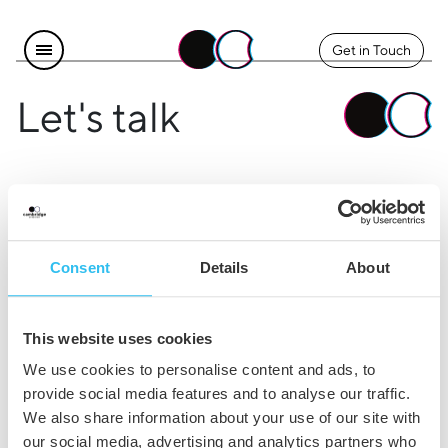
Get in Touch
Let's talk
Find us
Explore
Instagram
The Team
Consent
Details
About
LinkedIn
Contact Us
Facebook
Careers
This website uses cookies
Legal
We use cookies to personalise content and ads, to
provide social media features and to analyse our traffic.
Privacy & Cookie Policy
We also share information about your use of our site with
our social media, advertising and analytics partners who
Terms & Conditions