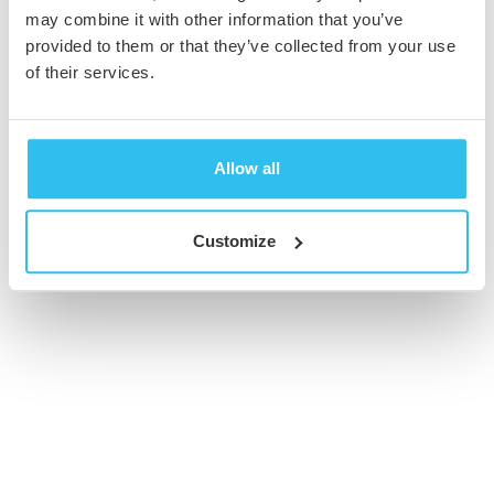
may combine it with other information that you’ve
provided to them or that they’ve collected from your use
© 2026 Cambridge Creative. All Rights Reserved
of their services.
Allow all
Customize